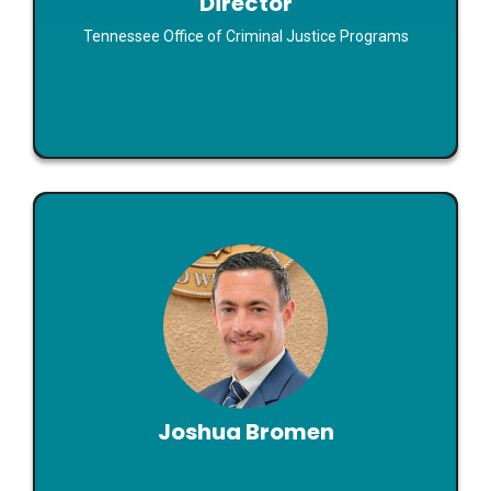
Director
Read Bio
Tennessee Office of Criminal Justice Programs
Joshua Bromen
Executive Director
Joshua Bromen
What Happened in This Year’s State Legislative
Sessions?