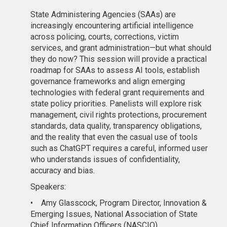
State Administering Agencies (SAAs) are
increasingly encountering artificial intelligence
across policing, courts, corrections, victim
services, and grant administration—but what should
they do now? This session will provide a practical
roadmap for SAAs to assess AI tools, establish
governance frameworks and align emerging
technologies with federal grant requirements and
state policy priorities. Panelists will explore risk
management, civil rights protections, procurement
standards, data quality, transparency obligations,
and the reality that even the casual use of tools
such as ChatGPT requires a careful, informed user
who understands issues of confidentiality,
accuracy and bias.
Speakers:
•
Amy Glasscock, Program Director, Innovation &
Emerging Issues, National Association of State
Chief Information Officers (NASCIO)