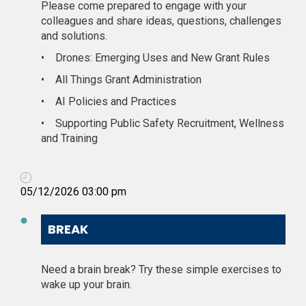
Please come prepared to engage with your
colleagues and share ideas, questions, challenges
and solutions.
•
Drones: Emerging Uses and New Grant Rules
•
All Things Grant Administration
•
AI Policies and Practices
•
Supporting Public Safety Recruitment, Wellness
and Training
05/12/2026 03:00 pm
BREAK
Need a brain break? Try these simple exercises to
wake up your brain.