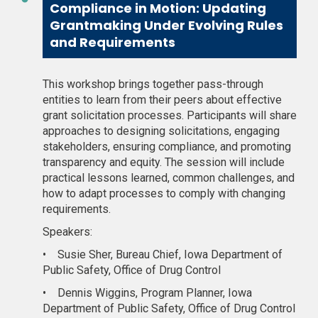
Compliance in Motion: Updating
Grantmaking Under Evolving Rules
and Requirements
This workshop brings together pass-through
entities to learn from their peers about effective
grant solicitation processes. Participants will share
approaches to designing solicitations, engaging
stakeholders, ensuring compliance, and promoting
transparency and equity. The session will include
practical lessons learned, common challenges, and
how to adapt processes to comply with changing
requirements.
Speakers:
•
Susie Sher, Bureau Chief, Iowa Department of
Public Safety, Office of Drug Control
•
Dennis Wiggins, Program Planner, Iowa
Department of Public Safety, Office of Drug Control