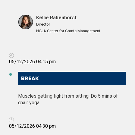
Kellie Rabenhorst
Director
NCJA Center for Grants Management
05/12/2026 04:15 pm
BREAK
Muscles getting tight from sitting. Do 5 mins of
chair yoga.
05/12/2026 04:30 pm