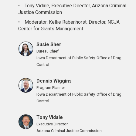
•
Tony Vidale, Executive Director, Arizona Criminal
Justice Commission
•
Moderator: Kellie Rabenhorst, Director, NCJA
Center for Grants Management
Susie Sher
Bureau Chief
Iowa Department of Public Safety, Office of Drug
Control
Dennis Wiggins
Program Planner
Iowa Department of Public Safety, Office of Drug
Control
Tony Vidale
Executive Director
Arizona Criminal Justice Commission