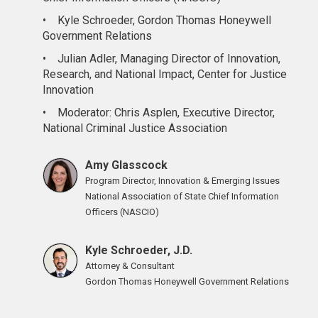
•
Kyle Schroeder, Gordon Thomas Honeywell
Government Relations
•
Julian Adler, Managing Director of Innovation,
Research, and National Impact, Center for Justice
Innovation
•
Moderator: Chris Asplen, Executive Director,
National Criminal Justice Association
Amy Glasscock
Program Director, Innovation & Emerging Issues
National Association of State Chief Information
Officers (NASCIO)
Kyle Schroeder, J.D.
Attorney & Consultant
Gordon Thomas Honeywell Government Relations