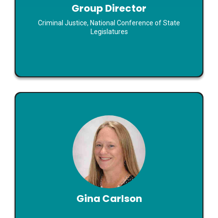
Group Director
Read Bio
Criminal Justice, National Conference of State
Legislatures
Gina Carlson
Co-Founder
Gina Carlson
Emerging Approaches to Domestic Violence and
Sexual Assault Prevention: Registries, Data, and