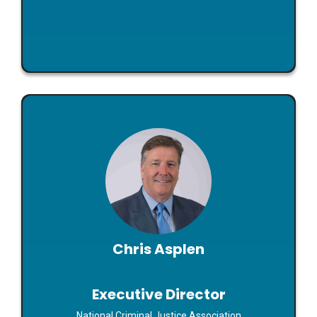
Chris Asplen
Executive Director
Maximizing the Potential of DNA Technology: The
Chris Asplen
New NCJA Center for Forensic Policy and Practice,
Everything an SAA Needs to Know about Artificial
Intelligence
Executive Director
Read Bio
National Criminal Justice Association